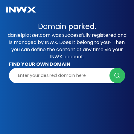
Domain
parked.
danielplatzer.com was successfully registered and
is managed by INWX. Does it belong to you? Then
you can define the content at any time via your
INWX account.
FIND YOUR OWN DOMAIN