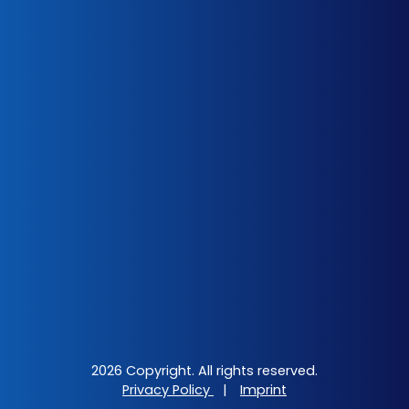
2026 Copyright. All rights reserved.
Privacy Policy
|
Imprint